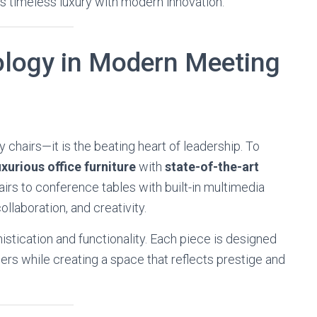
ds timeless luxury with modern innovation.
logy in Modern Meeting
 chairs—it is the beating heart of leadership. To
uxurious office furniture
with
state-of-the-art
irs to conference tables with built-in multimedia
ollaboration, and creativity.
istication and functionality. Each piece is designed
rs while creating a space that reflects prestige and