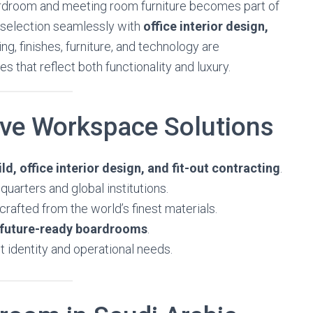
ardroom and meeting room furniture becomes part of
re selection seamlessly with
office interior design,
ting, finishes, furniture, and technology are
 that reflect both functionality and luxury.
ive Workspace Solutions
ld, office interior design, and fit-out contracting
.
uarters and global institutions.
crafted from the world’s finest materials.
future-ready boardrooms
.
t identity and operational needs.