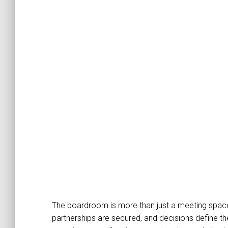
The boardroom is more than just a meeting space
partnerships are secured, and decisions define th