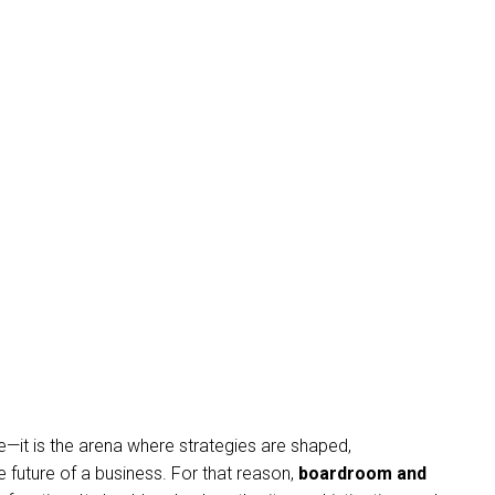
—it is the arena where strategies are shaped,
e future of a business. For that reason,
boardroom and