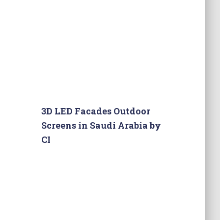
3D LED Facades Outdoor
Screens in Saudi Arabia by
CI