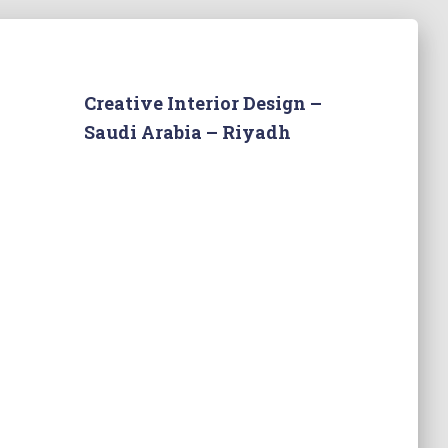
Creative Interior Design –
Saudi Arabia – Riyadh