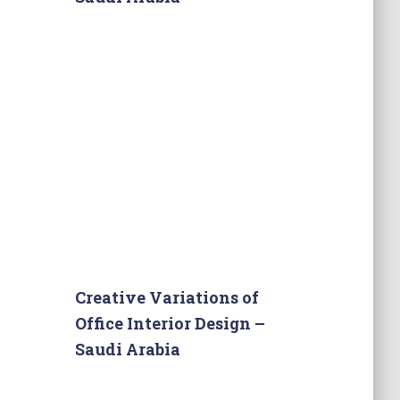
Creative Variations of
Office Interior Design –
Saudi Arabia