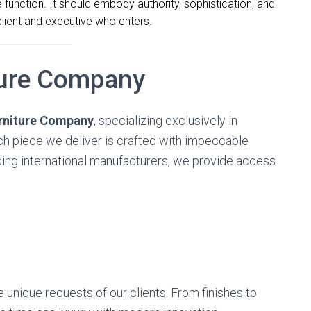
unction. It should embody authority, sophistication, and
client and executive who enters.
ture Company
urniture Company
, specializing exclusively in
ach piece we deliver is crafted with impeccable
ading international manufacturers, we provide access
e unique requests of our clients. From finishes to