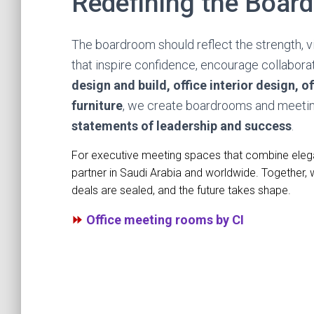
Redefining the Board
The boardroom should reflect the strength, v
that inspire confidence, encourage collabora
design and build, office interior design, off
furniture
, we create boardrooms and meeti
statements of leadership and success
.
For executive meeting spaces that combine elegan
partner in Saudi Arabia and worldwide. Together,
deals are sealed, and the future takes shape.
⏩
Office meeting rooms by CI