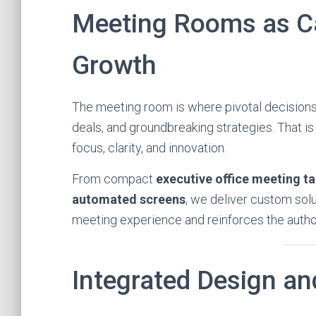
Meeting Rooms as Ca
Growth
The meeting room is where pivotal decisions a
deals, and groundbreaking strategies. That 
focus, clarity, and innovation.
From compact
executive office meeting ta
automated screens
, we deliver custom sol
meeting experience and reinforces the author
Integrated Design an