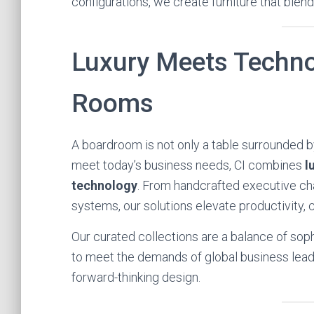
configurations, we create furniture that blen
Luxury Meets Techno
Rooms
A boardroom is not only a table surrounded by
meet today’s business needs, CI combines
l
technology
. From handcrafted executive cha
systems, our solutions elevate productivity, c
Our curated collections are a balance of soph
to meet the demands of global business leade
forward-thinking design.