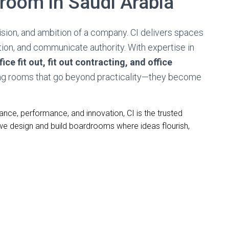
room in Saudi Arabia
ision, and ambition of a company. CI delivers spaces
tion, and communicate authority. With expertise in
ice fit out, fit out contracting, and office
ng rooms that go beyond practicality—they become
ce, performance, and innovation, CI is the trusted
 we design and build boardrooms where ideas flourish,