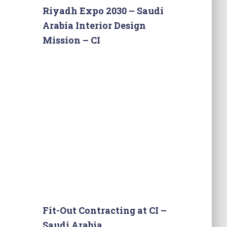
Riyadh Expo 2030 – Saudi
Arabia Interior Design
Mission – CI
Fit-Out Contracting at CI –
Saudi Arabia