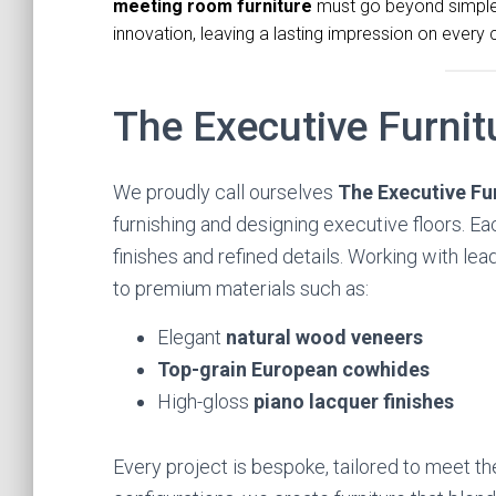
meeting room furniture
must go beyond simple f
innovation, leaving a lasting impression on every 
The Executive Furni
We proudly call ourselves
The Executive F
furnishing and designing executive floors. E
finishes and refined details. Working with le
to premium materials such as:
Elegant
natural wood veneers
Top-grain European cowhides
High-gloss
piano lacquer finishes
Every project is bespoke, tailored to meet th