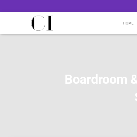
HOME
Boardroom &