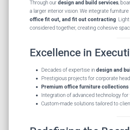
Through our
design and build services
, bo
a larger interior vision. We integrate furnitu
office fit out, and fit out contracting
. Ligh
considered together, creating cohesive spaces
Excellence in Execut
Decades of expertise in
design and bui
Prestigious projects for corporate headq
Premium office furniture collections
Integration of advanced technology for
Custom-made solutions tailored to clien