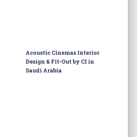
Acoustic Cinemas Interior
Design & Fit-Out by CI in
Saudi Arabia