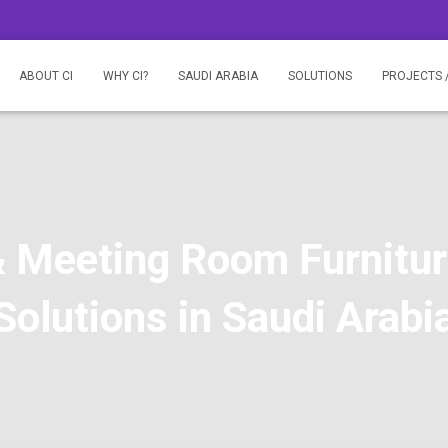
ABOUT CI
WHY CI?
SAUDI ARABIA
SOLUTIONS
PROJECTS 
 Meeting Room Furnitu
Solutions in Saudi Arabi