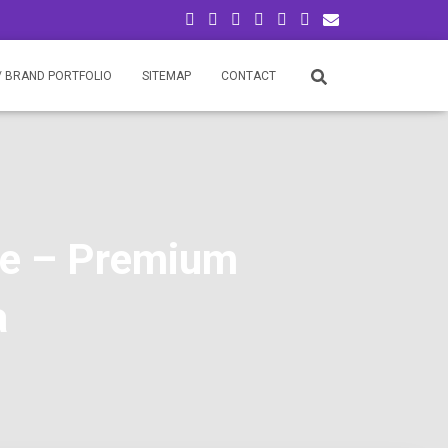
/ BRAND PORTFOLIO
SITEMAP
CONTACT
re – Premium
a