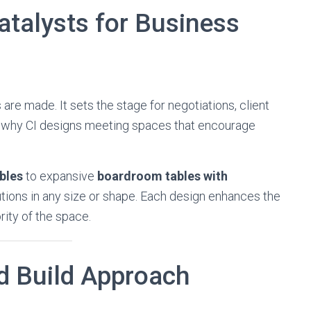
talysts for Business
re made. It sets the stage for negotiations, client
is why CI designs meeting spaces that encourage
bles
to expansive
boardroom tables with
utions in any size or shape. Each design enhances the
ity of the space.
d Build Approach