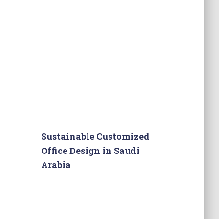
Sustainable Customized
Office Design in Saudi
Arabia