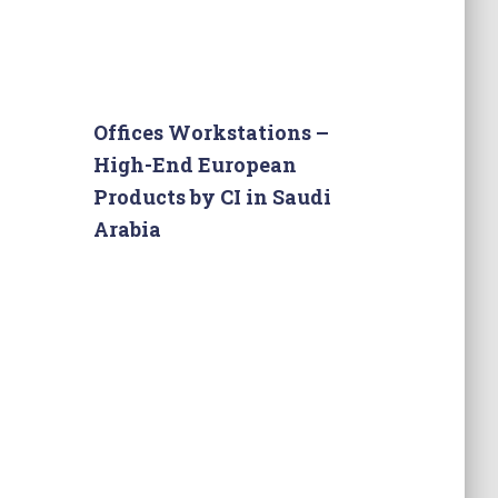
Offices Workstations –
High-End European
Products by CI in Saudi
Arabia