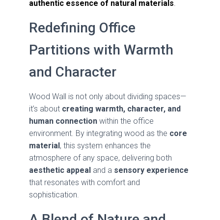
authentic essence of natural materials
.
Redefining Office
Partitions with Warmth
and Character
Wood Wall is not only about dividing spaces—
it’s about
creating warmth, character, and
human connection
within the office
environment. By integrating wood as the
core
material
, this system enhances the
atmosphere of any space, delivering both
aesthetic appeal
and a
sensory experience
that resonates with comfort and
sophistication.
A Blend of Nature and