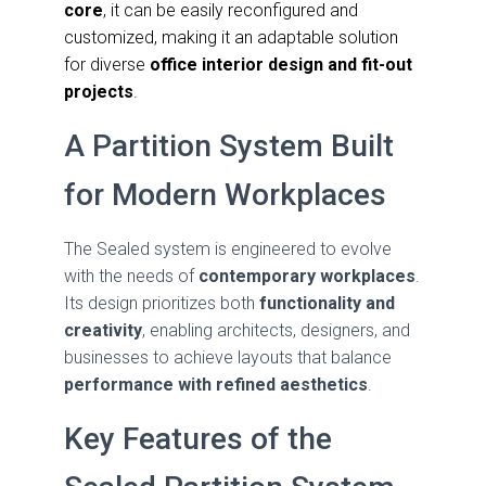
core
, it can be easily reconfigured and
customized, making it an adaptable solution
for diverse
office interior design and fit-out
projects
.
A Partition System Built
for Modern Workplaces
The Sealed system is engineered to evolve
with the needs of
contemporary workplaces
.
Its design prioritizes both
functionality and
creativity
, enabling architects, designers, and
businesses to achieve layouts that balance
performance with refined aesthetics
.
Key Features of the