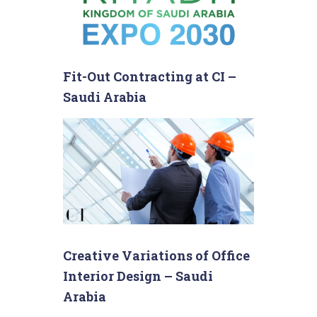
Fit-Out Contracting at CI –
Saudi Arabia
Creative Variations of Office
Interior Design – Saudi
Arabia