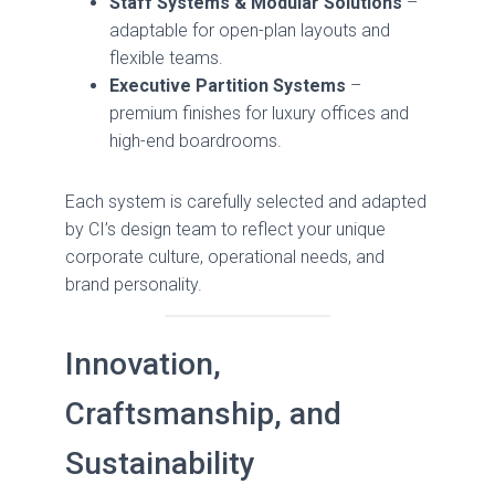
Staff Systems & Modular Solutions
–
adaptable for open-plan layouts and
flexible teams.
Executive Partition Systems
–
premium finishes for luxury offices and
high-end boardrooms.
Each system is carefully selected and adapted
by CI’s design team to reflect your unique
corporate culture, operational needs, and
brand personality.
Innovation,
Craftsmanship, and
Sustainability