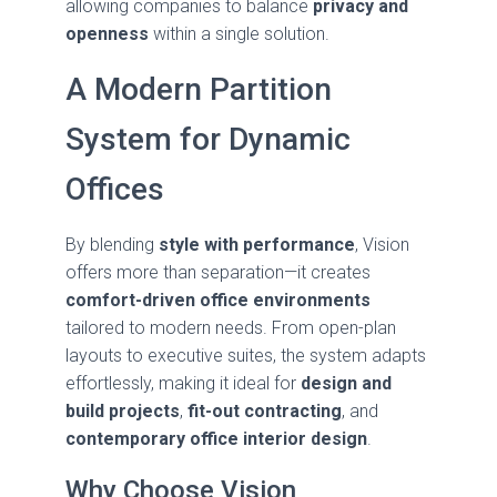
allowing companies to balance
privacy and
openness
within a single solution.
A Modern Partition
System for Dynamic
Offices
By blending
style with performance
, Vision
offers more than separation—it creates
comfort-driven office environments
tailored to modern needs. From open-plan
layouts to executive suites, the system adapts
effortlessly, making it ideal for
design and
build projects
,
fit-out contracting
, and
contemporary office interior design
.
Why Choose Vision