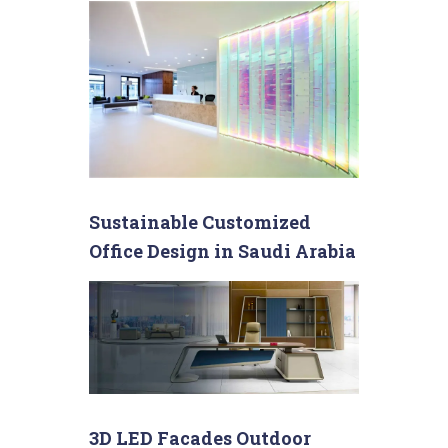
Sustainable Customized
Office Design in Saudi Arabia
3D LED Facades Outdoor