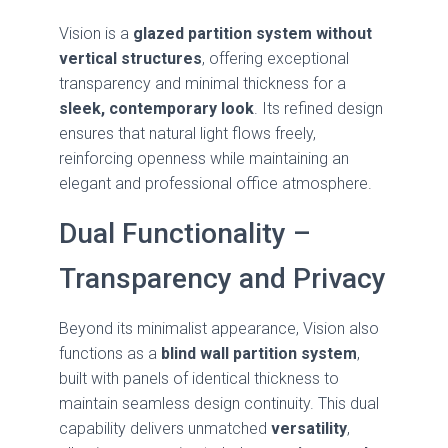
Vision is a
glazed partition system without
vertical structures
, offering exceptional
transparency and minimal thickness for a
sleek, contemporary look
. Its refined design
ensures that natural light flows freely,
reinforcing openness while maintaining an
elegant and professional office atmosphere.
Dual Functionality –
Transparency and Privacy
Beyond its minimalist appearance, Vision also
functions as a
blind wall partition system
,
built with panels of identical thickness to
maintain seamless design continuity. This dual
capability delivers unmatched
versatility
,