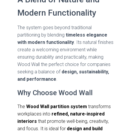
Modern Functionality
The system goes beyond traditional
partitioning by blending
timeless elegance
with modern functionality
. Its natural finishes
create a welcoming environment while
ensuring durability and practicality, making
Wood Wall the perfect choice for companies
seeking a balance of
design, sustainability,
and performance
.
Why Choose Wood Wall
The
Wood Wall partition system
transforms
workplaces into
refined, nature-inspired
interiors
that promote well-being, creativity,
and focus. It is ideal for
design and build