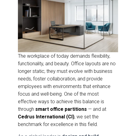
The workplace of today demands flexibility,
functionality, and beauty. Office layouts are no
longer static; they must evolve with business
needs, foster collaboration, and provide
employees with environments that enhance
focus and well-being. One of the most
effective ways to achieve this balance is
through
smart office partitions
— and at
Cedrus International (CI)
, we set the
benchmark for excellence in this field.