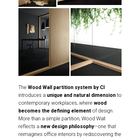
The
Wood Wall partition system by CI
introduces a
unique and natural dimension
to
contemporary workplaces, where
wood
becomes the defining element
of design.
More than a simple partition, Wood Wall
reflects a
new design philosophy
—one that
reimagines office interiors by rediscovering the