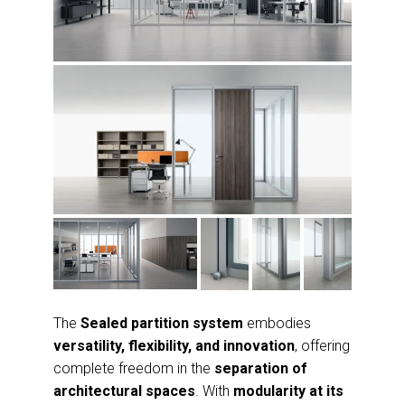
The
Sealed partition system
embodies
versatility, flexibility, and innovation
, offering
complete freedom in the
separation of
architectural spaces
. With
modularity at its