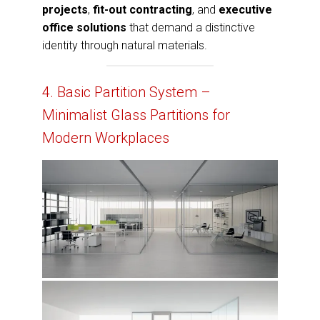
projects
,
fit-out contracting
, and
executive
office solutions
that demand a distinctive
identity through natural materials.
4. Basic Partition System –
Minimalist Glass Partitions for
Modern Workplaces