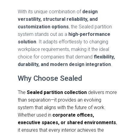
With its unique combination of
design
versatility, structural reliability, and
customization options
, the Sealed partition
system stands out as a
high-performance
solution
. It adapts effortlessly to changing
workplace requirements, making it the ideal
choice for companies that demand
flexibility,
durability, and modern design integration
.
Why Choose Sealed
The
Sealed partition collection
delivers more
than separation—it provides an evolving
system that aligns with the future of work.
Whether used in
corporate offices,
executive spaces, or shared environments
,
it ensures that every interior achieves the