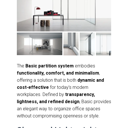
The
Basic partition system
embodies
functionality, comfort, and minimalism
,
offering a solution that is both
dynamic and
cost-effective
for today’s modern
workplaces. Defined by
transparency,
lightness, and refined design
, Basic provides
an elegant way to organize office spaces
without compromising openness or style.