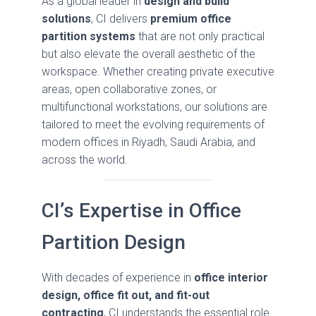
As a global leader in
design and build
solutions
, CI delivers
premium office
partition systems
that are not only practical
but also elevate the overall aesthetic of the
workspace. Whether creating private executive
areas, open collaborative zones, or
multifunctional workstations, our solutions are
tailored to meet the evolving requirements of
modern offices in Riyadh, Saudi Arabia, and
across the world.
CI’s Expertise in Office
Partition Design
With decades of experience in
office interior
design, office fit out, and fit-out
contracting
, CI understands the essential role