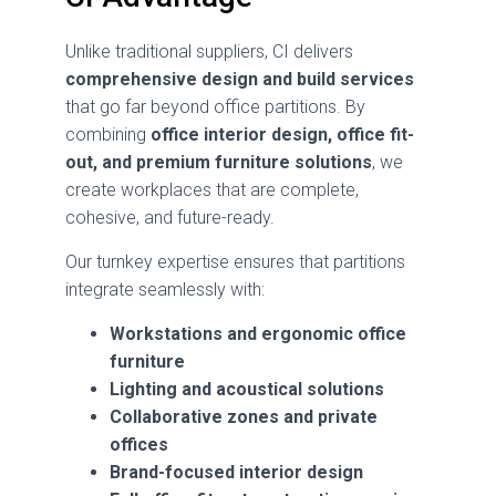
Unlike traditional suppliers, CI delivers
comprehensive design and build services
that go far beyond office partitions. By
combining
office interior design, office fit-
out, and premium furniture solutions
, we
create workplaces that are complete,
cohesive, and future-ready.
Our turnkey expertise ensures that partitions
integrate seamlessly with:
Workstations and ergonomic office
furniture
Lighting and acoustical solutions
Collaborative zones and private
offices
Brand-focused interior design