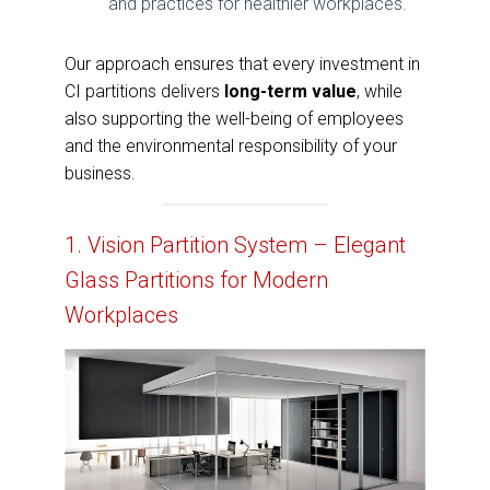
and practices for healthier workplaces.
Our approach ensures that every investment in
CI partitions delivers
long-term value
, while
also supporting the well-being of employees
and the environmental responsibility of your
business.
1. Vision Partition System – Elegant
Glass Partitions for Modern
Workplaces