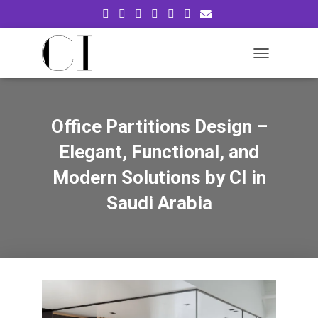
T
O
G
G
L
Office Partitions Design –
E
N
Elegant, Functional, and
A
V
Modern Solutions by CI in
I
Saudi Arabia
G
A
T
I
O
N