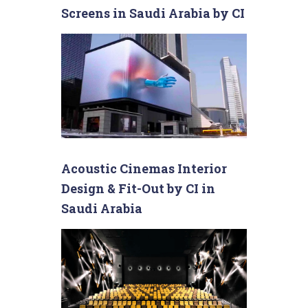
Screens in Saudi Arabia by CI
Acoustic Cinemas Interior
Design & Fit-Out by CI in
Saudi Arabia