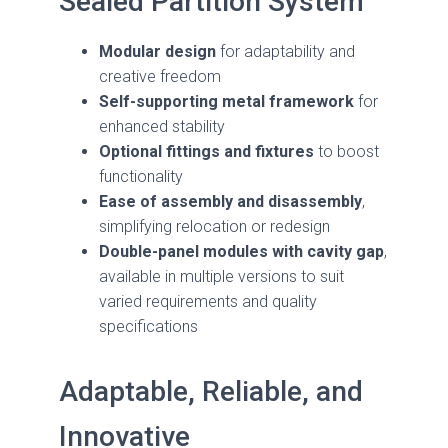
Sealed Partition System
Modular design
for adaptability and
creative freedom
Self-supporting metal framework
for
enhanced stability
Optional fittings and fixtures
to boost
functionality
Ease of assembly and disassembly
,
simplifying relocation or redesign
Double-panel modules with cavity gap
,
available in multiple versions to suit
varied requirements and quality
specifications
Adaptable, Reliable, and
Innovative