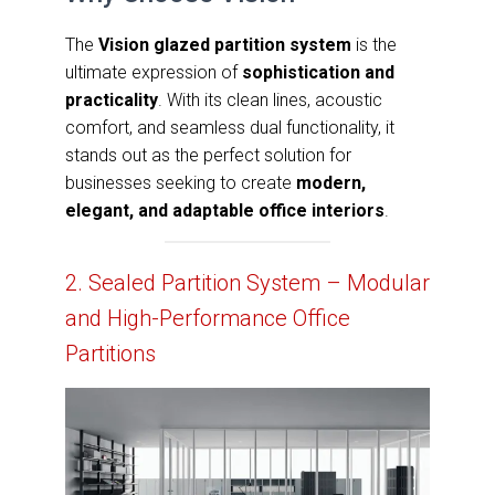
The
Vision glazed partition system
is the
ultimate expression of
sophistication and
practicality
. With its clean lines, acoustic
comfort, and seamless dual functionality, it
stands out as the perfect solution for
businesses seeking to create
modern,
elegant, and adaptable office interiors
.
2. Sealed Partition System – Modular
and High-Performance Office
Partitions