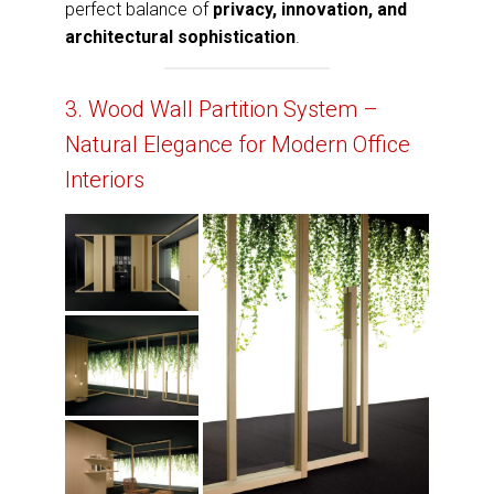
perfect balance of
privacy, innovation, and
architectural sophistication
.
3. Wood Wall Partition System –
Natural Elegance for Modern Office
Interiors