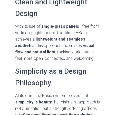
Clean and Lightweight
Design
With its use of
single-glass panels
—free from
vertical uprights or solid partitions—Basic
achieves a
lightweight and seamless
aesthetic
. This approach maximizes
visual
flow and natural light
, making workspaces
feel more open, connected, and welcoming.
Simplicity as a Design
Philosophy
At its core, the Basic system proves that
simplicity is beauty
. Its minimalist approach is
not a limitation but a strength, offering offices
a
refined and timeless partition solution