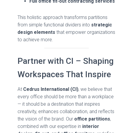
Full office fit-out contracting services
This holistic approach transforms partitions
from simple functional dividers into
strategic
design elements
that empower organizations
to achieve more.
Partner with CI – Shaping
Workspaces That Inspire
At
Cedrus International (CI)
, we believe that
every office should be more than a workplace
— it should be a destination that inspires
creativity, enhances collaboration, and reflects
the vision of the brand. Our
office partitions
,
combined with our expertise in
interior