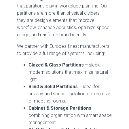
that partitions play in workplace planning. Our
partitions are more than physical dividers —
they are design elements that improve
workflow, enhance acoustics, optimize space
usage, and reinforce brand identity.
We partner with Europe’s finest manufacturers
to provide a full range of systems, including:
Glazed & Glass Partitions
– sleek,
modern solutions that maximize natural
light.
Blind & Solid Partitions
– ideal for
privacy and sound insulation in executive
or meeting rooms.
Cabinet & Storage Partitions
–
combining organization with smart space
management.