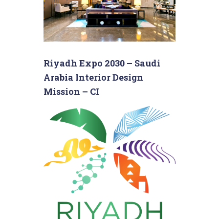
Riyadh Expo 2030 – Saudi
Arabia Interior Design
Mission – CI