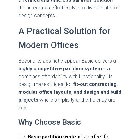
that integrates effortlessly into diverse interior
design concepts.
A Practical Solution for
Modern Offices
Beyond its aesthetic appeal, Basic delivers a
highly competitive partition system
that
combines affordability with functionality. Its
design makes it ideal for
fit-out contracting,
modular office layouts, and design and build
projects
where simplicity and efficiency are
key.
Why Choose Basic
The
Basic partition system
is perfect for