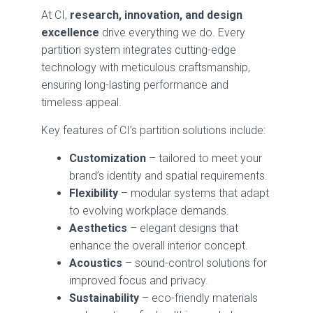
At CI,
research, innovation, and design
excellence
drive everything we do. Every
partition system integrates cutting-edge
technology with meticulous craftsmanship,
ensuring long-lasting performance and
timeless appeal.
Key features of CI’s partition solutions include:
Customization
– tailored to meet your
brand’s identity and spatial requirements.
Flexibility
– modular systems that adapt
to evolving workplace demands.
Aesthetics
– elegant designs that
enhance the overall interior concept.
Acoustics
– sound-control solutions for
improved focus and privacy.
Sustainability
– eco-friendly materials