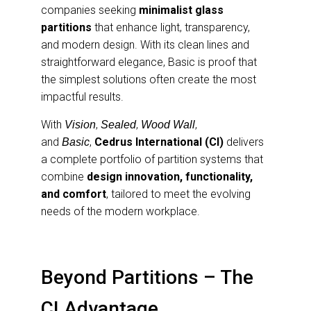
companies seeking
minimalist glass
partitions
that enhance light, transparency,
and modern design. With its clean lines and
straightforward elegance, Basic is proof that
the simplest solutions often create the most
impactful results.
With
,
,
,
Vision
Sealed
Wood Wall
and
,
Cedrus International (CI)
delivers
Basic
a complete portfolio of partition systems that
combine
design innovation, functionality,
and comfort
, tailored to meet the evolving
needs of the modern workplace.
Beyond Partitions – The
CI Advantage