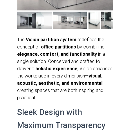
The
Vision partition system
redefines the
concept of
office partitions
by combining
elegance, comfort, and functionality
in a
single solution. Conceived and crafted to
deliver a
holistic experience
, Vision enhances
the workplace in every dimension—
visual,
acoustic, aesthetic, and environmental
—
creating spaces that are both inspiring and
practical.
Sleek Design with
Maximum Transparency