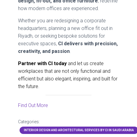
design, fit-out, and office furniture
, redefine
how modern offices are experienced.
Whether you are redesigning a corporate
headquarters, planning a new office fit out in
Riyadh, or seeking bespoke solutions for
executive spaces,
CI delivers with precision,
creativity, and passion
.
Partner with CI today
and let us create
workplaces that are not only functional and
efficient but also elegant, inspiring, and built for
the future.
Find Out More
Categories:
INTERIOR DESIGN AND ARCHITECTURAL SERVICES BY CI IN SAUDI ARABIA