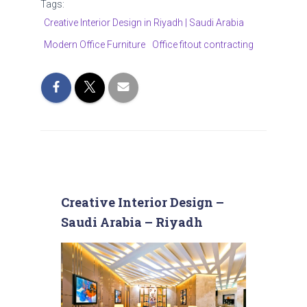
Tags:
Creative Interior Design in Riyadh | Saudi Arabia
Modern Office Furniture
Office fitout contracting
Creative Interior Design –
Saudi Arabia – Riyadh